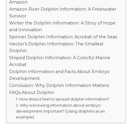
Amazon
Amazon River Dolphin Information: A Freshwater
Survivor
Winter the Dolphin Information: A Story of Hope
and Innovation
Spinner Dolphin Information: Acrobat of the Seas
Hector’s Dolphin Information: The Smallest
Dolphin
Striped Dolphin Information: A Colorful Marine
Acrobat
Dolphin Information and Facts About Embryo
Development
Conclusion: Why Dolphin Information Matters
FAQs About Dolphin
1. How does it feel to spread dolphin information?
2. Why is knowing information about embryo
development important? (Using dolphins as an
example)