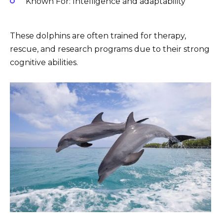
Known For: Intelligence and adaptability
These dolphins are often trained for therapy,
rescue, and research programs due to their strong
cognitive abilities.