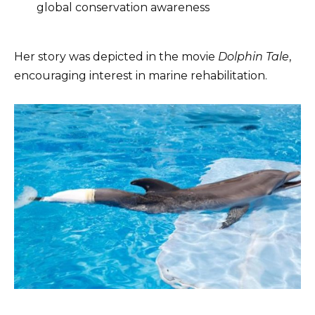
global conservation awareness
Her story was depicted in the movie
Dolphin Tale
,
encouraging interest in marine rehabilitation.