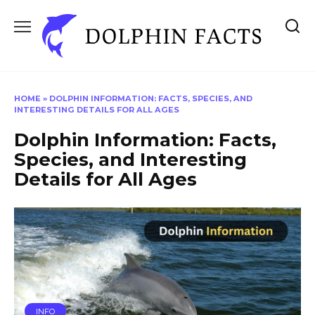
Skip
to
content
HOME
»
DOLPHIN INFORMATION: FACTS, SPECIES, AND
INTERESTING DETAILS FOR ALL AGES
Dolphin Information: Facts,
Species, and Interesting
Details for All Ages
INFO