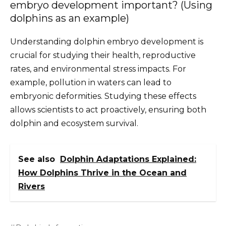
embryo development important? (Using
dolphins as an example)
Understanding dolphin embryo development is
crucial for studying their health, reproductive
rates, and environmental stress impacts. For
example, pollution in waters can lead to
embryonic deformities. Studying these effects
allows scientists to act proactively, ensuring both
dolphin and ecosystem survival.
See also
Dolphin Adaptations Explained:
How Dolphins Thrive in the Ocean and
Rivers