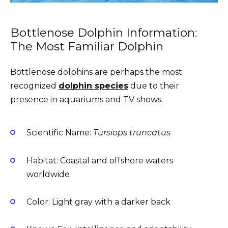
Bottlenose Dolphin Information:
The Most Familiar Dolphin
Bottlenose dolphins are perhaps the most
recognized
dolphin species
due to their
presence in aquariums and TV shows.
Scientific Name:
Tursiops truncatus
Habitat: Coastal and offshore waters
worldwide
Color: Light gray with a darker back