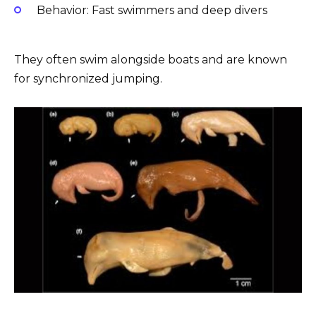
Behavior: Fast swimmers and deep divers
They often swim alongside boats and are known
for synchronized jumping.