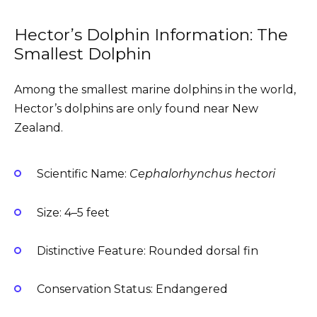
Hector’s Dolphin Information: The
Smallest Dolphin
Among the smallest marine dolphins in the world,
Hector’s dolphins are only found near New
Zealand.
Scientific Name:
Cephalorhynchus hectori
Size: 4–5 feet
Distinctive Feature: Rounded dorsal fin
Conservation Status: Endangered