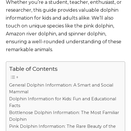
Whether you’re a student, teacher, enthusiast, or
researcher, this guide provides valuable dolphin
information for kids and adults alike. We’ll also
touch on unique species like the pink dolphin,
Amazon river dolphin, and spinner dolphin,
ensuring a well-rounded understanding of these
remarkable animals.
Table of Contents
General Dolphin Information: A Smart and Social
Mammal
Dolphin Information for Kids: Fun and Educational
Facts
Bottlenose Dolphin Information: The Most Familiar
Dolphin
Pink Dolphin Information: The Rare Beauty of the