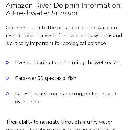
Amazon River Dolphin Information:
A Freshwater Survivor
Closely related to the pink dolphin, the Amazon
river dolphin thrives in freshwater ecosystems and
is critically important for ecological balance.
Lives in flooded forests during the wet season
Eats over 50 species of fish
Faces threats from damming, pollution, and
overfishing
Their ability to navigate through murky water
using echolocation makes them an exceptional