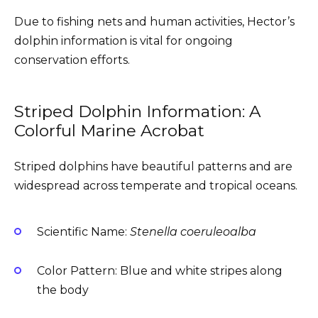
Due to fishing nets and human activities, Hector’s
dolphin information is vital for ongoing
conservation efforts.
Striped Dolphin Information: A
Colorful Marine Acrobat
Striped dolphins have beautiful patterns and are
widespread across temperate and tropical oceans.
Scientific Name:
Stenella coeruleoalba
Color Pattern: Blue and white stripes along
the body