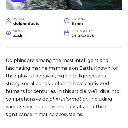
AUTHOR
READING
dolphinfacts
6 min
VIEWS
PUBLISHED BY
4.4k.
27.06.2025
Dolphins are among the most intelligent and
fascinating marine mammals on Earth. Known for
their playful behavior, high intelligence, and
strong social bonds, dolphins have captivated
humans for centuries. In this article, we’ll dive into
comprehensive
dolphin information
, including
various species, behaviors, habitats, and their
significance in marine ecosystems.