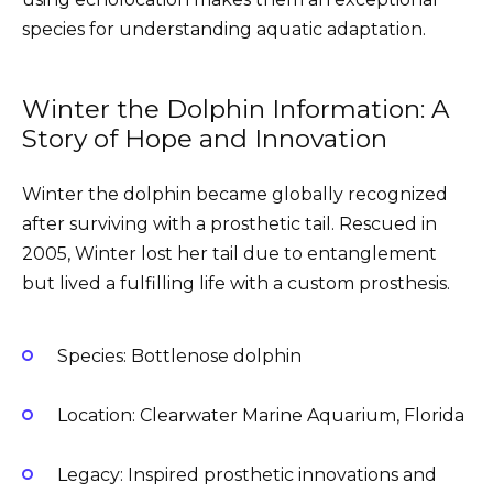
species for understanding aquatic adaptation.
Winter the Dolphin Information: A
Story of Hope and Innovation
Winter the dolphin became globally recognized
after surviving with a prosthetic tail. Rescued in
2005, Winter lost her tail due to entanglement
but lived a fulfilling life with a custom prosthesis.
Species: Bottlenose dolphin
Location: Clearwater Marine Aquarium, Florida
Legacy: Inspired prosthetic innovations and