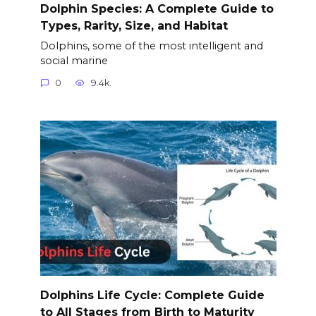
Dolphin Species: A Complete Guide to
Types, Rarity, Size, and Habitat
Dolphins, some of the most intelligent and
social marine
0
9.4k.
Dolphins Life Cycle: Complete Guide
to All Stages from Birth to Maturity