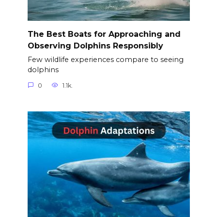
The Best Boats for Approaching and
Observing Dolphins Responsibly
Few wildlife experiences compare to seeing
dolphins
0
1.1k.