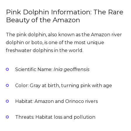
Pink Dolphin Information: The Rare
Beauty of the Amazon
The pink dolphin, also known as the Amazon river
dolphin or boto, is one of the most unique
freshwater dolphins in the world.
Scientific Name:
Inia geoffrensis
Color: Gray at birth, turning pink with age
Habitat: Amazon and Orinoco rivers
Threats: Habitat loss and pollution