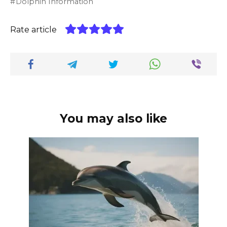
Dolphin Information
Rate article
You may also like