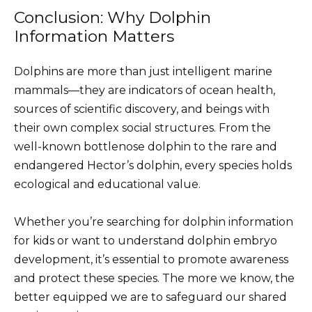
Conclusion: Why Dolphin
Information Matters
Dolphins are more than just intelligent marine
mammals—they are indicators of ocean health,
sources of scientific discovery, and beings with
their own complex social structures. From the
well-known bottlenose dolphin to the rare and
endangered Hector’s dolphin, every species holds
ecological and educational value.
Whether you’re searching for dolphin information
for kids or want to understand dolphin embryo
development, it’s essential to promote awareness
and protect these species. The more we know, the
better equipped we are to safeguard our shared