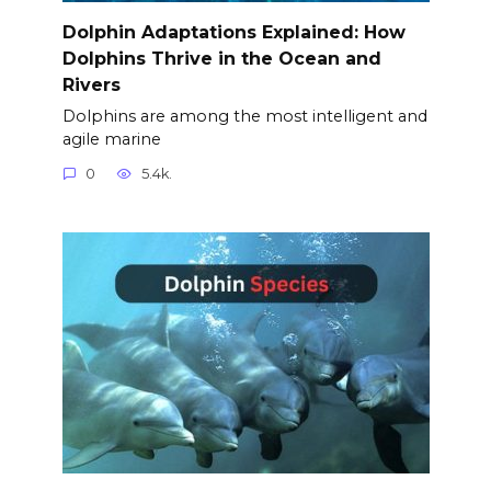
Dolphin Adaptations Explained: How
Dolphins Thrive in the Ocean and
Rivers
Dolphins are among the most intelligent and
agile marine
0
5.4k.