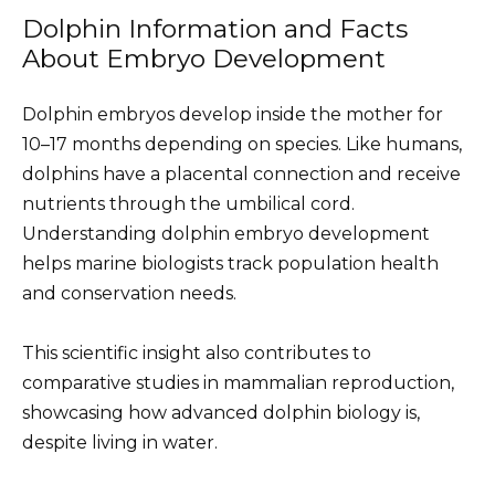
Dolphin Information and Facts
About Embryo Development
Dolphin embryos develop inside the mother for
10–17 months depending on species. Like humans,
dolphins have a placental connection and receive
nutrients through the umbilical cord.
Understanding dolphin embryo development
helps marine biologists track population health
and conservation needs.
This scientific insight also contributes to
comparative studies in mammalian reproduction,
showcasing how advanced dolphin biology is,
despite living in water.