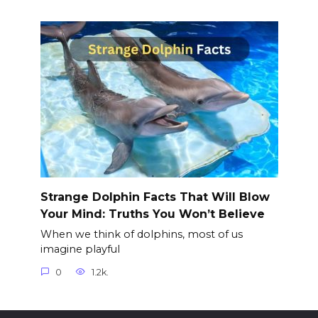
Strange Dolphin Facts That Will Blow
Your Mind: Truths You Won’t Believe
When we think of dolphins, most of us
imagine playful
0
1.2k.