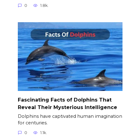
0
1.8k.
Fascinating Facts of Dolphins That
Reveal Their Mysterious Intelligence
Dolphins have captivated human imagination
for centuries.
0
1.1k.