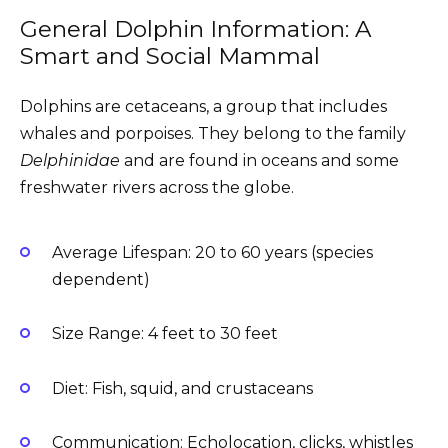
General Dolphin Information: A
Smart and Social Mammal
Dolphins are cetaceans, a group that includes
whales and porpoises. They belong to the family
Delphinidae
and are found in oceans and some
freshwater rivers across the globe.
Average Lifespan: 20 to 60 years (species
dependent)
Size Range: 4 feet to 30 feet
Diet: Fish, squid, and crustaceans
Communication: Echolocation, clicks, whistles