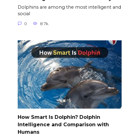
Dolphins are among the most intelligent and
social
0
8.7k.
How Smart Is Dolphin? Dolphin
Intelligence and Comparison with
Humans