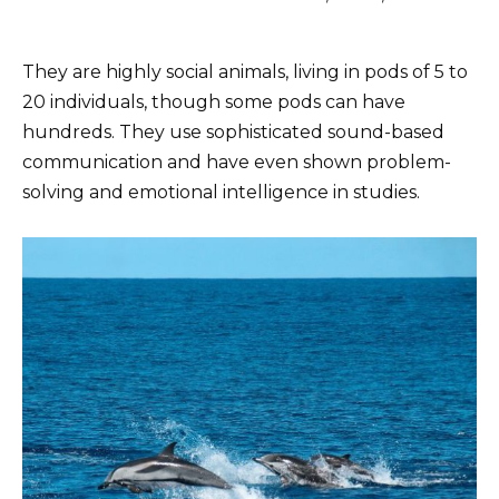
They are highly social animals, living in pods of 5 to
20 individuals, though some pods can have
hundreds. They use sophisticated sound-based
communication and have even shown problem-
solving and emotional intelligence in studies.