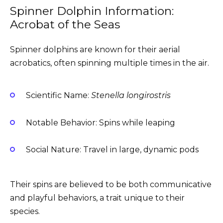
Spinner Dolphin Information:
Acrobat of the Seas
Spinner dolphins are known for their aerial
acrobatics, often spinning multiple times in the air.
Scientific Name:
Stenella longirostris
Notable Behavior: Spins while leaping
Social Nature: Travel in large, dynamic pods
Their spins are believed to be both communicative
and playful behaviors, a trait unique to their
species.