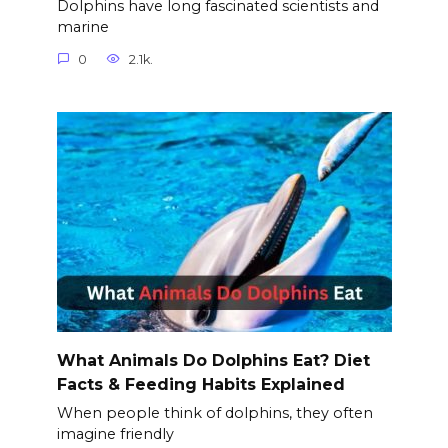
Dolphins have long fascinated scientists and
marine
0
2.1k.
What Animals Do Dolphins Eat? Diet
Facts & Feeding Habits Explained
When people think of dolphins, they often
imagine friendly