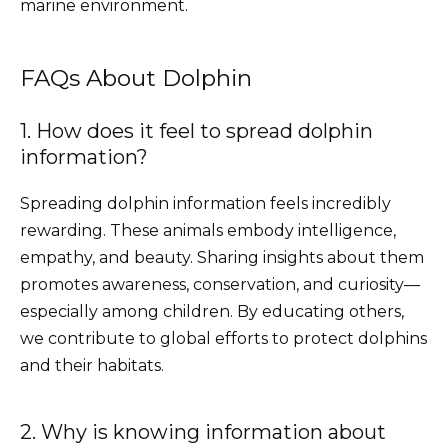
marine environment.
FAQs About Dolphin
1. How does it feel to spread dolphin
information?
Spreading dolphin information feels incredibly
rewarding. These animals embody intelligence,
empathy, and beauty. Sharing insights about them
promotes awareness, conservation, and curiosity—
especially among children. By educating others,
we contribute to global efforts to protect dolphins
and their habitats.
2. Why is knowing information about