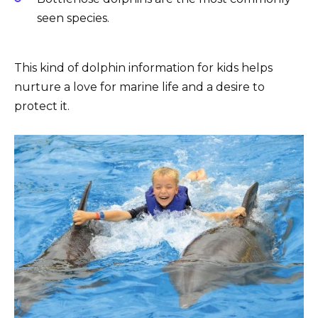
seen species.
This kind of dolphin information for kids helps
nurture a love for marine life and a desire to
protect it.