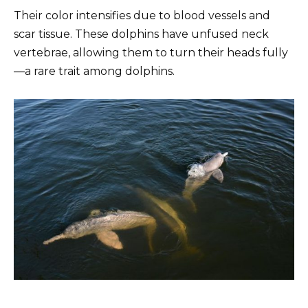
Their color intensifies due to blood vessels and
scar tissue. These dolphins have unfused neck
vertebrae, allowing them to turn their heads fully
—a rare trait among dolphins.