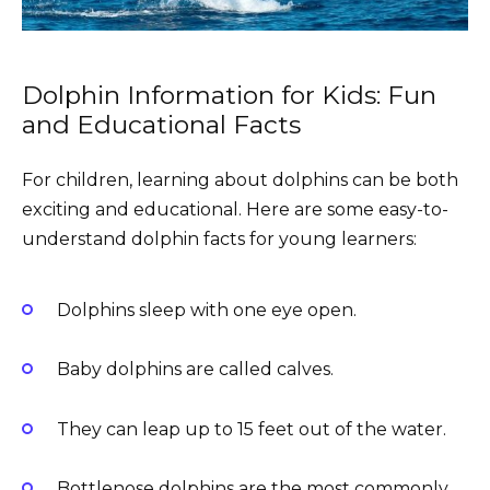
Dolphin Information for Kids: Fun
and Educational Facts
For children, learning about dolphins can be both
exciting and educational. Here are some easy-to-
understand dolphin facts for young learners:
Dolphins sleep with one eye open.
Baby dolphins are called calves.
They can leap up to 15 feet out of the water.
Bottlenose dolphins are the most commonly