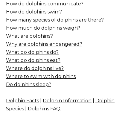
How do dolphins communicate?
How do dolphins swim?
How many species of dolphins are there?
How much do dolphins weigh?
What are dolphins?
Why are dolphins endangered?
What do dolphins do?
What do dolphins eat?
Where do dolphins live?
Where to swim with dolphins
Do dolphins sleep?
Dolphin Facts
|
Dolphin Information
|
Dolphin
Species
|
Dolphins FAQ