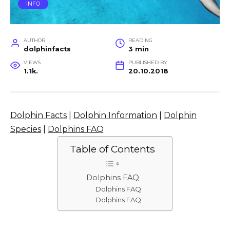
INFO
AUTHOR
READING
dolphinfacts
3 min
VIEWS
PUBLISHED BY
1.1k.
20.10.2018
Dolphin Facts
|
Dolphin Information
|
Dolphin
Species
|
Dolphins FAQ
Table of Contents
Dolphins FAQ
Dolphins FAQ
Dolphins FAQ