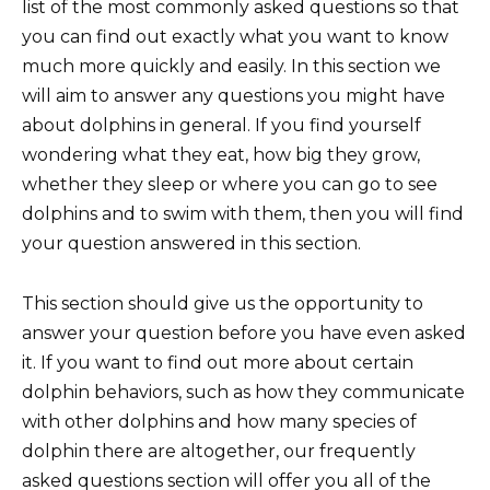
list of the most commonly asked questions so that
you can find out exactly what you want to know
much more quickly and easily. In this section we
will aim to answer any questions you might have
about dolphins in general. If you find yourself
wondering what they eat, how big they grow,
whether they sleep or where you can go to see
dolphins and to swim with them, then you will find
your question answered in this section.
This section should give us the opportunity to
answer your question before you have even asked
it. If you want to find out more about certain
dolphin behaviors, such as how they communicate
with other dolphins and how many species of
dolphin there are altogether, our frequently
asked questions section will offer you all of the