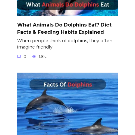
What Animals Do Dolphins Eat? Diet
Facts & Feeding Habits Explained
When people think of dolphins, they often
imagine friendly
0
1.8k.