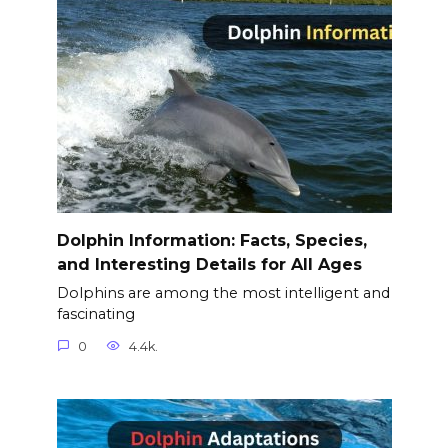
Dolphin Information: Facts, Species,
and Interesting Details for All Ages
Dolphins are among the most intelligent and
fascinating
0
4.4k.