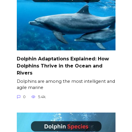
Dolphin Adaptations Explained: How
Dolphins Thrive in the Ocean and
Rivers
Dolphins are among the most intelligent and
agile marine
0
5.4k.