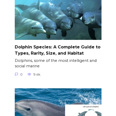
Dolphin Species: A Complete Guide to
Types, Rarity, Size, and Habitat
Dolphins, some of the most intelligent and
social marine
0
9.4k.