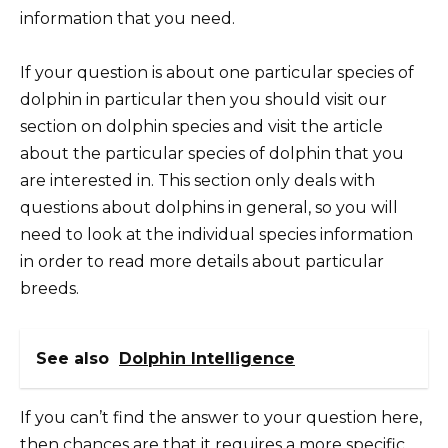
information that you need.
If your question is about one particular species of
dolphin in particular then you should visit our
section on dolphin species and visit the article
about the particular species of dolphin that you
are interested in. This section only deals with
questions about dolphins in general, so you will
need to look at the individual species information
in order to read more details about particular
breeds.
See also
Dolphin Intelligence
If you can’t find the answer to your question here,
then chances are that it requires a more specific