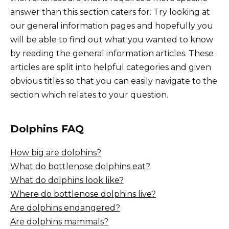
answer than this section caters for. Try looking at
our general information pages and hopefully you
will be able to find out what you wanted to know
by reading the general information articles. These
articles are split into helpful categories and given
obvious titles so that you can easily navigate to the
section which relates to your question.
Dolphins FAQ
How big are dolphins?
What do bottlenose dolphins eat?
What do dolphins look like?
Where do bottlenose dolphins live?
Are dolphins endangered?
Are dolphins mammals?