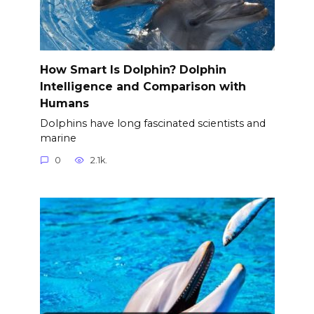
How Smart Is Dolphin? Dolphin
Intelligence and Comparison with
Humans
Dolphins have long fascinated scientists and
marine
0
2.1k.