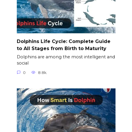
Dolphins Life Cycle: Complete Guide
to All Stages from Birth to Maturity
Dolphins are among the most intelligent and
social
0
8.8k.