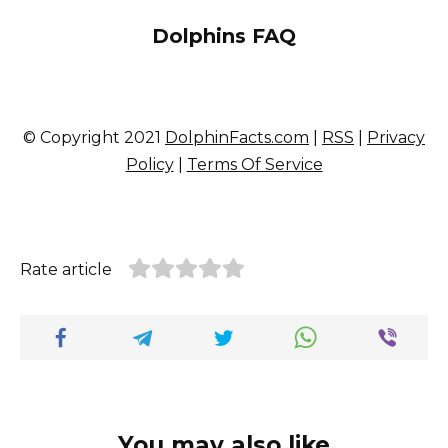
Dolphins FAQ
© Copyright 2021
DolphinFacts.com
|
RSS
|
Privacy
Policy
|
Terms Of Service
Rate article
You may also like