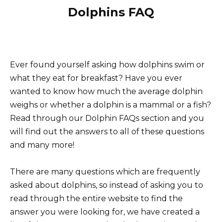
Dolphins FAQ
Ever found yourself asking how dolphins swim or
what they eat for breakfast? Have you ever
wanted to know how much the average dolphin
weighs or whether a dolphin is a mammal or a fish?
Read through our Dolphin FAQs section and you
will find out the answers to all of these questions
and many more!
There are many questions which are frequently
asked about dolphins, so instead of asking you to
read through the entire website to find the
answer you were looking for, we have created a