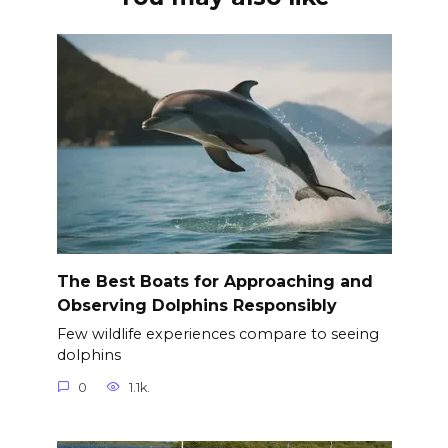
The Best Boats for Approaching and
Observing Dolphins Responsibly
Few wildlife experiences compare to seeing
dolphins
0
1.1k.