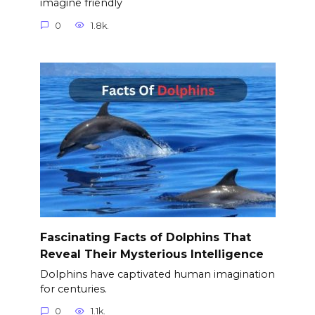
imagine friendly
0
1.8k.
Fascinating Facts of Dolphins That
Reveal Their Mysterious Intelligence
Dolphins have captivated human imagination
for centuries.
0
1.1k.