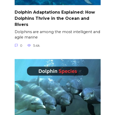
Dolphin Adaptations Explained: How
Dolphins Thrive in the Ocean and
Rivers
Dolphins are among the most intelligent and
agile marine
0
5.4k.