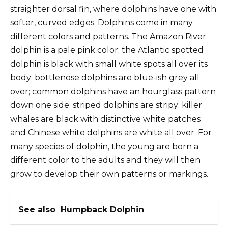
straighter dorsal fin, where dolphins have one with
softer, curved edges. Dolphins come in many
different colors and patterns. The Amazon River
dolphin is a pale pink color; the Atlantic spotted
dolphin is black with small white spots all over its
body; bottlenose dolphins are blue-ish grey all
over; common dolphins have an hourglass pattern
down one side; striped dolphins are stripy; killer
whales are black with distinctive white patches
and Chinese white dolphins are white all over. For
many species of dolphin, the young are born a
different color to the adults and they will then
grow to develop their own patterns or markings.
See also
Humpback Dolphin