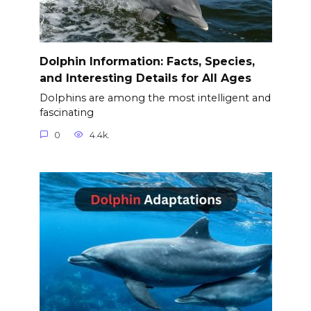
Dolphin Information: Facts, Species,
and Interesting Details for All Ages
Dolphins are among the most intelligent and
fascinating
0
4.4k.