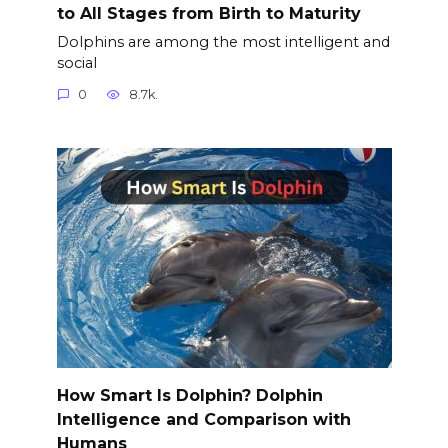
to All Stages from Birth to Maturity
Dolphins are among the most intelligent and
social
0
8.7k.
How Smart Is Dolphin? Dolphin
Intelligence and Comparison with
Humans