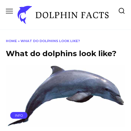
Skip
to
content
HOME
»
WHAT DO DOLPHINS LOOK LIKE?
What do dolphins look like?
INFO