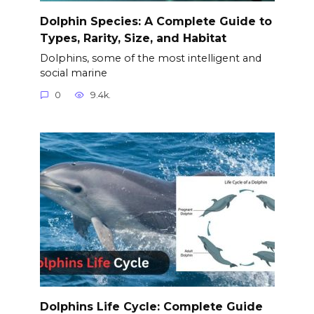
Dolphin Species: A Complete Guide to
Types, Rarity, Size, and Habitat
Dolphins, some of the most intelligent and
social marine
0
9.4k.
Dolphins Life Cycle: Complete Guide