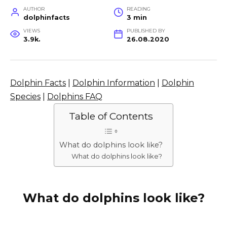
AUTHOR
READING
dolphinfacts
3 min
VIEWS
PUBLISHED BY
3.9k.
26.08.2020
Dolphin Facts
|
Dolphin Information
|
Dolphin
Species
|
Dolphins FAQ
Table of Contents
What do dolphins look like?
What do dolphins look like?
What do dolphins look like?