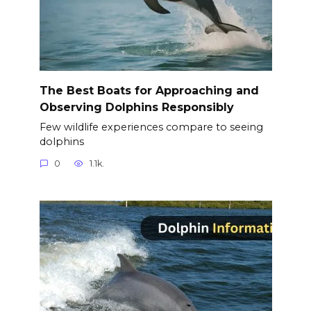
The Best Boats for Approaching and
Observing Dolphins Responsibly
Few wildlife experiences compare to seeing
dolphins
0
1.1k.