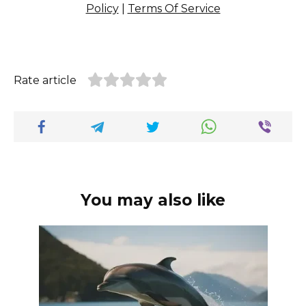
Policy
|
Terms Of Service
Rate article
You may also like