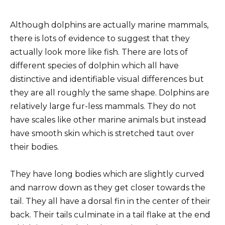
Although dolphins are actually marine mammals,
there is lots of evidence to suggest that they
actually look more like fish. There are lots of
different species of dolphin which all have
distinctive and identifiable visual differences but
they are all roughly the same shape. Dolphins are
relatively large fur-less mammals. They do not
have scales like other marine animals but instead
have smooth skin which is stretched taut over
their bodies.
They have long bodies which are slightly curved
and narrow down as they get closer towards the
tail. They all have a dorsal fin in the center of their
back. Their tails culminate in a tail flake at the end