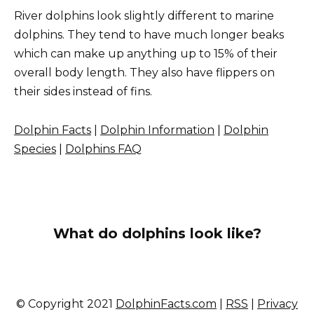
River dolphins look slightly different to marine
dolphins. They tend to have much longer beaks
which can make up anything up to 15% of their
overall body length. They also have flippers on
their sides instead of fins.
Dolphin Facts
|
Dolphin Information
|
Dolphin
Species
|
Dolphins FAQ
What do dolphins look like?
© Copyright 2021
DolphinFacts.com
|
RSS
|
Privacy