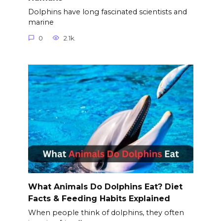
Dolphins have long fascinated scientists and
marine
0
2.1k.
What Animals Do Dolphins Eat? Diet
Facts & Feeding Habits Explained
When people think of dolphins, they often