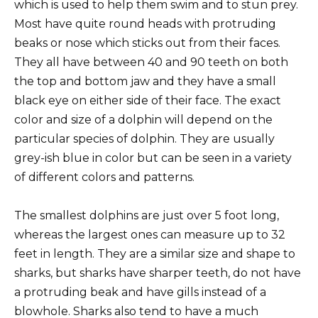
which is used to help them swim and to stun prey.
Most have quite round heads with protruding
beaks or nose which sticks out from their faces.
They all have between 40 and 90 teeth on both
the top and bottom jaw and they have a small
black eye on either side of their face. The exact
color and size of a dolphin will depend on the
particular species of dolphin. They are usually
grey-ish blue in color but can be seen in a variety
of different colors and patterns.
The smallest dolphins are just over 5 foot long,
whereas the largest ones can measure up to 32
feet in length. They are a similar size and shape to
sharks, but sharks have sharper teeth, do not have
a protruding beak and have gills instead of a
blowhole. Sharks also tend to have a much