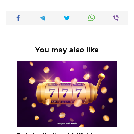
You may also like