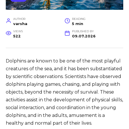
AUTHOR
READING
varsha
5 min
VIEWS
PUBLISHED BY
522
09.07.2026
Dolphins are known to be one of the most playful
creatures of the sea, and it has been substantiated
by scientific observations. Scientists have observed
dolphins playing games, chasing, and playing with
objects, beyond the necessity of survival. These
activities assist in the development of physical skills,
social interaction, and coordination in the young
dolphins, and in the adults, amusement is a
healthy and normal part of their lives.