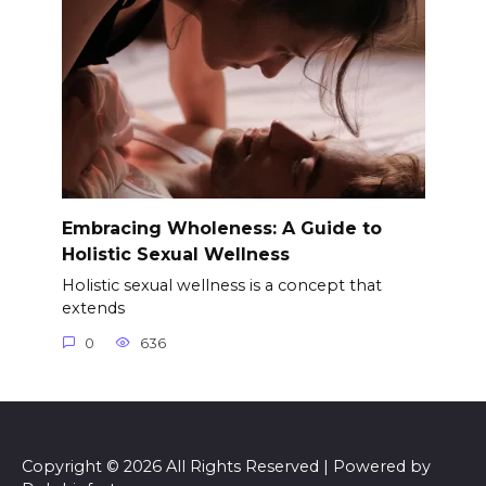
Embracing Wholeness: A Guide to
Holistic Sexual Wellness
Holistic sexual wellness is a concept that
extends
0
636
Copyright © 2026 All Rights Reserved | Powered by