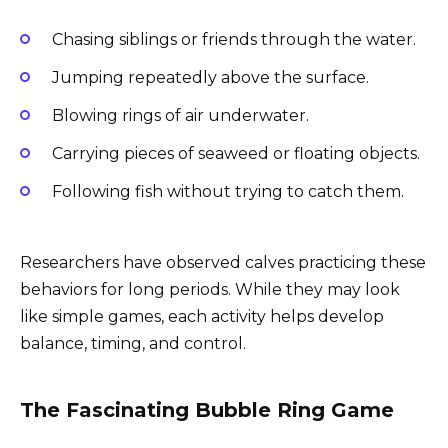
Chasing siblings or friends through the water.
Jumping repeatedly above the surface.
Blowing rings of air underwater.
Carrying pieces of seaweed or floating objects.
Following fish without trying to catch them.
Researchers have observed calves practicing these
behaviors for long periods. While they may look
like simple games, each activity helps develop
balance, timing, and control.
The Fascinating Bubble Ring Game