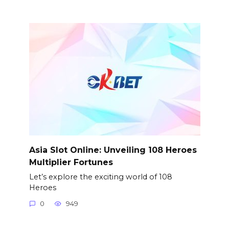
Asia Slot Online: Unveiling 108 Heroes
Multiplier Fortunes
Let’s explore the exciting world of 108
Heroes
0
949