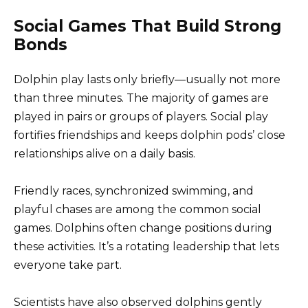
Social Games That Build Strong
Bonds
Dolphin play lasts only briefly—usually not more
than three minutes. The majority of games are
played in pairs or groups of players. Social play
fortifies friendships and keeps dolphin pods’ close
relationships alive on a daily basis.
Friendly races, synchronized swimming, and
playful chases are among the common social
games. Dolphins often change positions during
these activities. It’s a rotating leadership that lets
everyone take part.
Scientists have also observed dolphins gently