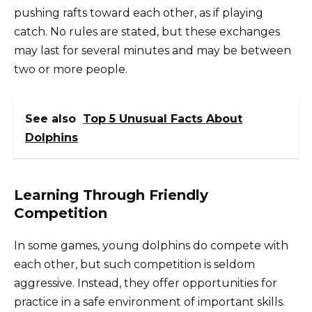
pushing rafts toward each other, as if playing
catch. No rules are stated, but these exchanges
may last for several minutes and may be between
two or more people.
See also
Top 5 Unusual Facts About
Dolphins
Learning Through Friendly
Competition
In some games, young dolphins do compete with
each other, but such competition is seldom
aggressive. Instead, they offer opportunities for
practice in a safe environment of important skills.