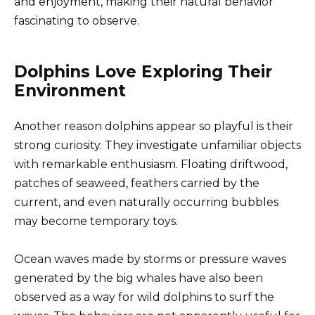
and enjoyment, making their natural behavior
fascinating to observe.
Dolphins Love Exploring Their
Environment
Another reason dolphins appear so playful is their
strong curiosity. They investigate unfamiliar objects
with remarkable enthusiasm. Floating driftwood,
patches of seaweed, feathers carried by the
current, and even naturally occurring bubbles
may become temporary toys.
Ocean waves made by storms or pressure waves
generated by the big whales have also been
observed as a way for wild dolphins to surf the