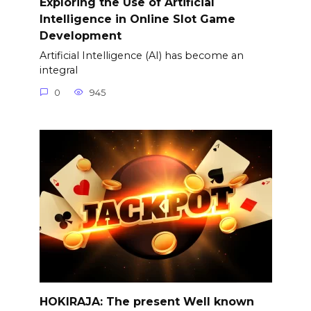
Exploring the Use of Artificial
Intelligence in Online Slot Game
Development
Artificial Intelligence (AI) has become an
integral
0
945
HOKIRAJA: The present Well known