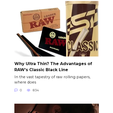
Why Ultra Thin? The Advantages of
RAW’s Classic Black Line
In the vast tapestry of raw rolling papers,
where does
0
834