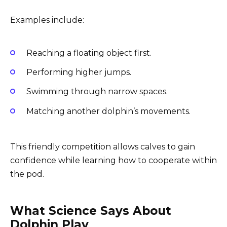
Examples include:
Reaching a floating object first.
Performing higher jumps.
Swimming through narrow spaces.
Matching another dolphin’s movements.
This friendly competition allows calves to gain
confidence while learning how to cooperate within
the pod.
What Science Says About
Dolphin Play