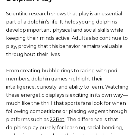
Scientific research shows that play is an essential
part of a dolphin’s life. It helps young dolphins
develop important physical and social skills while
keeping their minds active. Adults also continue to
play, proving that this behavior remains valuable
throughout their lives.
From creating bubble rings to racing with pod
members, dolphin games highlight their
intelligence, curiosity, and ability to learn. Watching
these energetic displays is exciting in its own way—
much like the thrill that sports fans look for when
following competitions or placing wagers through
platforms such as
22Bet
. The difference is that
dolphins play purely for learning, social bonding,