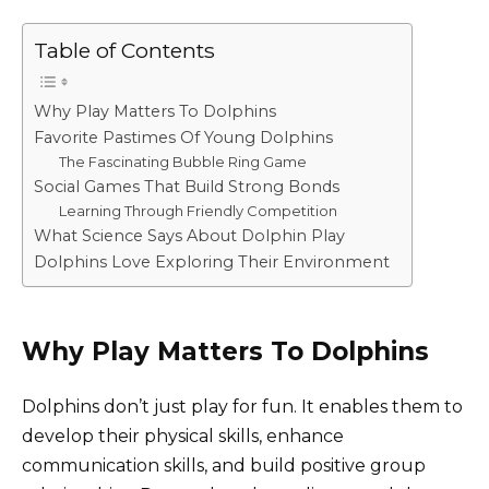
Table of Contents
Why Play Matters To Dolphins
Favorite Pastimes Of Young Dolphins
The Fascinating Bubble Ring Game
Social Games That Build Strong Bonds
Learning Through Friendly Competition
What Science Says About Dolphin Play
Dolphins Love Exploring Their Environment
Why Play Matters To Dolphins
Dolphins don’t just play for fun. It enables them to
develop their physical skills, enhance
communication skills, and build positive group