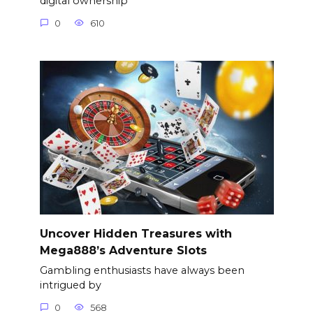
digital ownership
0
610
Uncover Hidden Treasures with
Mega888’s Adventure Slots
Gambling enthusiasts have always been
intrigued by
0
568