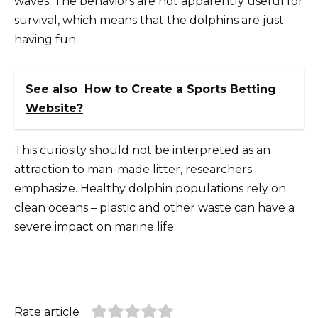
waves. The behaviors are not apparently useful for
survival, which means that the dolphins are just
having fun.
See also
How to Create a Sports Betting
Website?
This curiosity should not be interpreted as an
attraction to man-made litter, researchers
emphasize. Healthy dolphin populations rely on
clean oceans – plastic and other waste can have a
severe impact on marine life.
Rate article