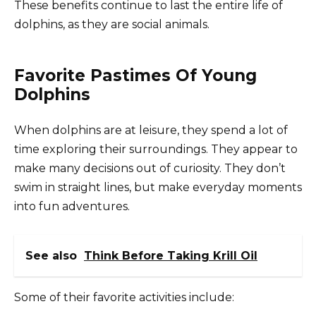
These benefits continue to last the entire life of
dolphins, as they are social animals.
Favorite Pastimes Of Young
Dolphins
When dolphins are at leisure, they spend a lot of
time exploring their surroundings. They appear to
make many decisions out of curiosity. They don’t
swim in straight lines, but make everyday moments
into fun adventures.
See also
Think Before Taking Krill Oil
Some of their favorite activities include: