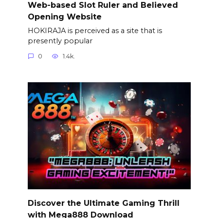
Web-based Slot Ruler and Believed
Opening Website
HOKIRAJA is perceived as a site that is
presently popular
0
1.4k.
Discover the Ultimate Gaming Thrill
with Mega888 Download