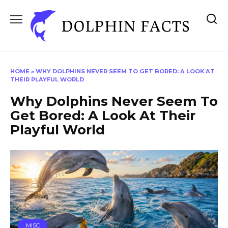
Skip
to
content
HOME
»
WHY DOLPHINS NEVER SEEM TO GET BORED: A LOOK AT
THEIR PLAYFUL WORLD
Why Dolphins Never Seem To
Get Bored: A Look At Their
Playful World
MISC