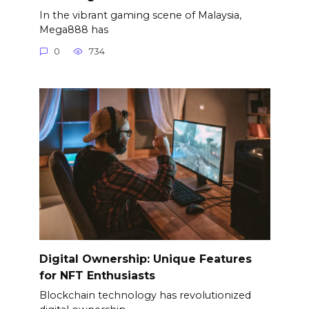
In the vibrant gaming scene of Malaysia,
Mega888 has
0
734
Digital Ownership: Unique Features
for NFT Enthusiasts
Blockchain technology has revolutionized