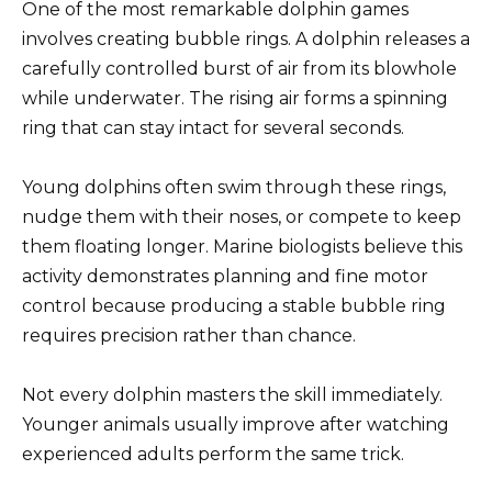
One of the most remarkable dolphin games
involves creating bubble rings. A dolphin releases a
carefully controlled burst of air from its blowhole
while underwater. The rising air forms a spinning
ring that can stay intact for several seconds.
Young dolphins often swim through these rings,
nudge them with their noses, or compete to keep
them floating longer. Marine biologists believe this
activity demonstrates planning and fine motor
control because producing a stable bubble ring
requires precision rather than chance.
Not every dolphin masters the skill immediately.
Younger animals usually improve after watching
experienced adults perform the same trick.