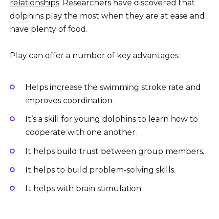
relationships
. Researchers have discovered that
dolphins play the most when they are at ease and
have plenty of food.
Play can offer a number of key advantages:
Helps increase the swimming stroke rate and
improves coordination.
It’s a skill for young dolphins to learn how to
cooperate with one another.
It helps build trust between group members.
It helps to build problem-solving skills.
It helps with brain stimulation.